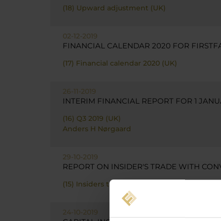
(18) Upward adjustment (UK)
02-12-2019
FINANCIAL CALENDAR 2020 FOR FIRSTF
(17) Financial calendar 2020 (UK)
26-11-2019
INTERIM FINANCIAL REPORT FOR 1 JANU
(16) Q3 2019 (UK)
Anders H Nørgaard
29-10-2019
REPORT ON INSIDER'S TRADE WITH CON
(15) Insiders trade bond - ANN (UK)
24-10-2019