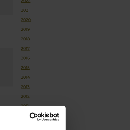
2022
2021
2020
2019
2018
2017
2016
2015
2014
2013
2012
2011