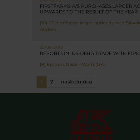
FIRSTFARMS A/S PURCHASES LARGER AG
UPWARDS TO THE RESULT OF THE YEAR
(10) FF purchases larger agriculture in Slov
Anders
25-06-2019
REPORT ON INSIDER'S TRADE WITH FIRS
(9) Insiders trade - Wefri (UK)
1
2
nasledujúca