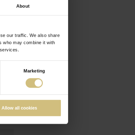
About
IS
se our traffic. We also share
ers who may combine it with
 services.
Marketing
Allow all cookies