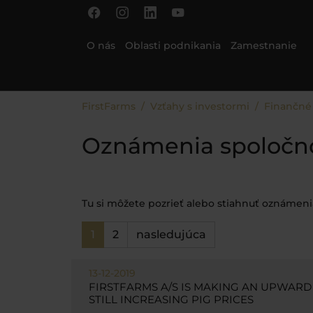
Skip to main content
Skip to page footer
O nás
Oblasti podnikania
Zamestnanie
You are here:
FirstFarms
Vzťahy s investormi
Finančné
Oznámenia spoločnos
Tu si môžete pozrieť alebo stiahnuť oznámenia
1
2
nasledujúca
13-12-2019
FIRSTFARMS A/S IS MAKING AN UPWARD
STILL INCREASING PIG PRICES