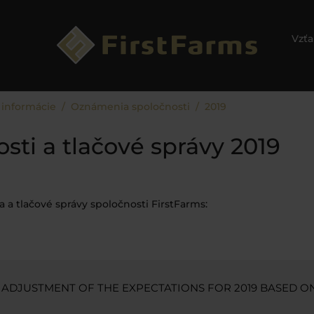
Vzťa
 informácie
Oznámenia spoločnosti
2019
ti a tlačové správy 2019
 a tlačové správy spoločnosti FirstFarms:
 ADJUSTMENT OF THE EXPECTATIONS FOR 2019 BASED O