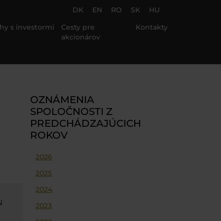
DK
EN
RO
SK
HU
hy s investormi
Cesty pre
Kontakty
akcionárov
OZNÁMENIA
SPOLOČNOSTI Z
PREDCHÁDZAJÚCICH
ROKOV
2026
2025
2024
N
2023