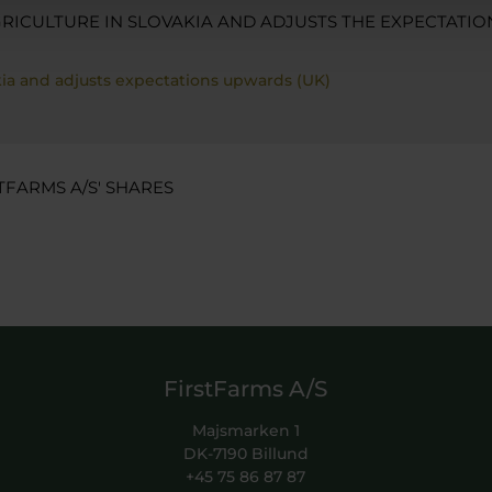
RICULTURE IN SLOVAKIA AND ADJUSTS THE EXPECTATIO
akia and adjusts expectations upwards (UK)
TFARMS A/S' SHARES
FirstFarms A/S
Majsmarken 1
DK-7190 Billund
+45 75 86 87 87