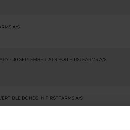
ARMS A/S
ARY - 30 SEPTEMBER 2019 FOR FIRSTFARMS A/S
VERTIBLE BONDS IN FIRSTFARMS A/S