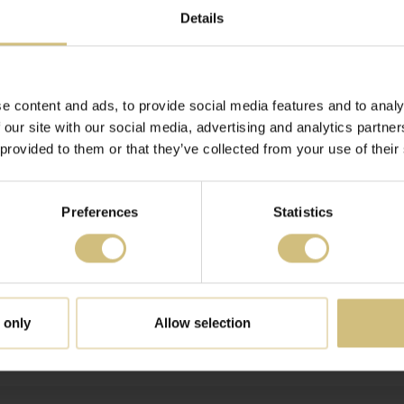
BONDS TO SHARES
Details
to shares (UK)
 ADJUSTMENT OF THE EXPECTATIONS FOR 2019 WITH BAS
e content and ads, to provide social media features and to analy
VEST
 our site with our social media, advertising and analytics partn
 provided to them or that they’ve collected from your use of their
Preferences
Statistics
TFARMS A/S' SHARES
RY - 30 JUNE 2019 FOR FIRSTFARMS A/S
 only
Allow selection