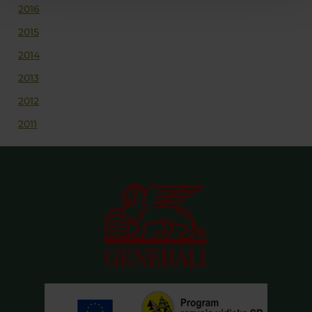
2016
2015
2014
2013
2012
2011