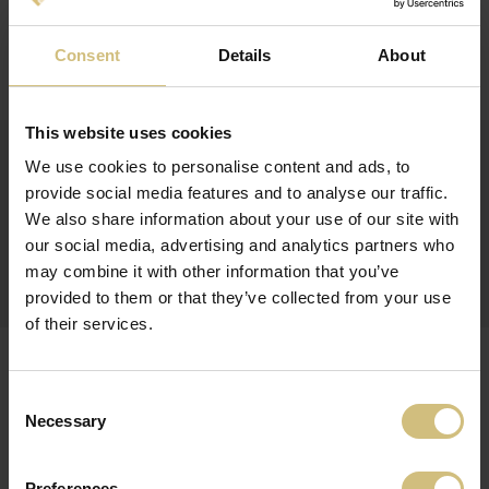
30-06-2016
PROLONGATION OF CONVERTIBLE BONDS
Consent
Details
About
(8) Result of prolongation (UK)
This website uses cookies
15-06-2016
FIRSTFARMS A/S OFFERS PROLONGATION OF
We use cookies to personalise content and ads, to
EXISTING CONVERTIBLE BONDS AND ISSUANCE OF
provide social media features and to analyse our traffic.
NEW CONVERTIBLE BONDS
We also share information about your use of our site with
Subscription form 2016 (UK)
our social media, advertising and analytics partners who
Convertible bond 2016 (UK)
may combine it with other information that you’ve
(7) Offer for prolongation_new conv bond (UK)
provided to them or that they’ve collected from your use
of their services.
24-05-2016
INTERIM FINANCIAL REPORT FOR 1 JANUARY - 31
MARCH 2016 FOR FIRSTFARMS A/S
Consent
Necessary
Selection
(6) Q1-2016 (UK)
Preferences