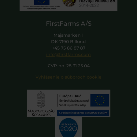
FirstFarms A/S
Majsmarken 1
DK-7190 Billund
+45 75 86 87 87
info@firstfarms.com
CVR-no. 28 31 25 04
Vyhlásenie o súboroch cookie