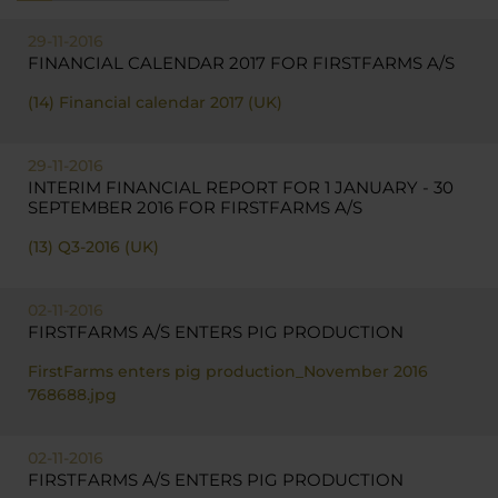
29-11-2016
FINANCIAL CALENDAR 2017 FOR FIRSTFARMS A/S
(14) Financial calendar 2017 (UK)
29-11-2016
INTERIM FINANCIAL REPORT FOR 1 JANUARY - 30
SEPTEMBER 2016 FOR FIRSTFARMS A/S
(13) Q3-2016 (UK)
02-11-2016
FIRSTFARMS A/S ENTERS PIG PRODUCTION
FirstFarms enters pig production_November 2016
768688.jpg
02-11-2016
FIRSTFARMS A/S ENTERS PIG PRODUCTION