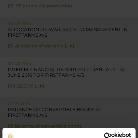
(12) FF enters pig production
30-08-2016
ALLOCATION OF WARRANTS TO MANAGEMENT IN
FIRSTFARMS A/S
(11) Allocation of warrants (UK)
30-08-2016
INTERIM FINANCIAL REPORT FOR 1 JANUARY - 30
JUNE 2016 FOR FIRSTFARMS A/S
(10) Q2-2016 (UK)
07-07-2016
ISSUANCE OF CONVERTIBLE BONDS IN
FIRSTFARMS A/S
(9) Issuance of convertible bonds