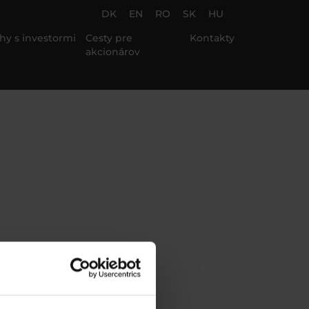
DK
EN
RO
SK
HU
hy s investormi
Cesty pre
Kontakty
akcionárov