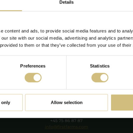
04-2022 15:21
Details
xpansion of pig
vision!
e content and ads, to provide social media features and to analy
nstruction has begun in
 our site with our social media, advertising and analytics partn
sztaföldvár and
 provided to them or that they’ve collected from your use of their
lekgerendás.
Read more
Preferences
Statistics
FirstFarms A/S
 only
Allow selection
Majsmarken 1
DK-7190 Billund
+45 75 86 87 87
info@firstfarms.com