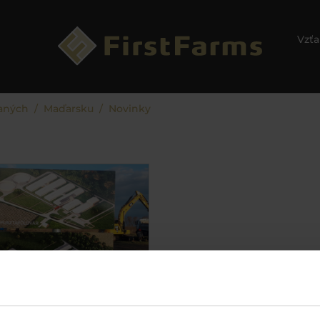
Vzťa
aných
Maďarsku
Novinky