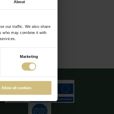
About
se our traffic. We also share
ers who may combine it with
 services.
Marketing
Allow all cookies