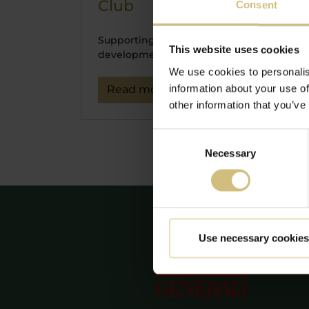
Club
06-
Consent
E
Supporting sustainable
di
This website uses cookies
development.
We use cookies to personalis
Co
information about your use of
Read more
Pu
other information that you’ve
Te
Consent
Necessary
Selection
Use necessary cookies