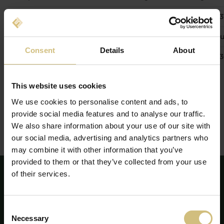
27 May 2026
Quarterly update 1 January - 
26 August 2026
Interim financial report 1 Jan
Consent
Details
About
24 November 2026
Quarterly update 1 January -
This website uses cookies
We use cookies to personalise content and ads, to
Proposals from the shareholders for discussion on the
annual general meeting 28 April 2026 shall be in the
provide social media features and to analyse our traffic.
Board of Directors’ possession at the latest 17 March 2026.
We also share information about your use of our site with
our social media, advertising and analytics partners who
may combine it with other information that you’ve
provided to them or that they’ve collected from your use
of their services.
Consent
Necessary
Selection