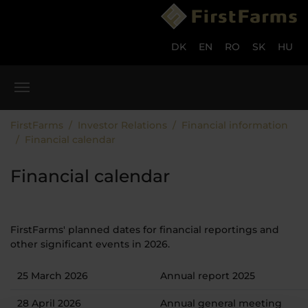
Skip to main content
Skip to page footer
DK
EN
RO
SK
HU
You are here:
FirstFarms
Investor Relations
Financial information
Financial calendar
Financial calendar
FirstFarms' planned dates for financial reportings and
other significant events in 2026.
25 March 2026
Annual report 2025
28 April 2026
Annual general meeting