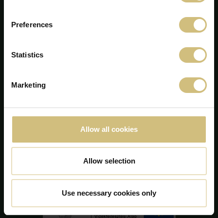
Preferences
Statistics
Marketing
FirstFarms A/S
Majsmarken 1
DK-7190 Billund
+45 75 86 87 87
Allow all cookies
info@firstfarms.com
CVR-no. 28 31 25 04
Allow selection
Cookie Declaration
Use necessary cookies only