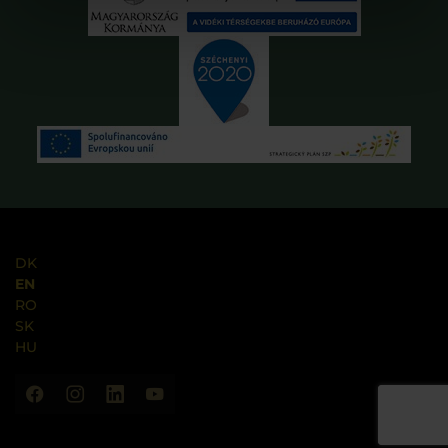
DK
EN
RO
SK
HU