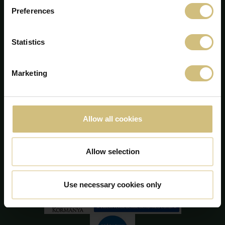
Preferences
Statistics
FirstFarms A/S
Marketing
Majsmarken 1
DK-7190 Billund
+45 75 86 87 87
info@firstfarms.com
Allow all cookies
CVR-no. 28 31 25 04
Declarația cookie
Allow selection
Use necessary cookies only