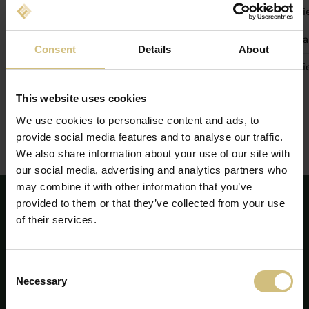
27 mai 2026
Actualizare trimestrială 1 ianuari
26 august 2026
Raport financiar intermediar 1 ia
Consent
Details
About
24 noiembrie 2026
Actualizare trimestrială 1 ianuar
This website uses cookies
We use cookies to personalise content and ads, to
provide social media features and to analyse our traffic.
We also share information about your use of our site with
our social media, advertising and analytics partners who
may combine it with other information that you’ve
provided to them or that they’ve collected from your use
of their services.
Consent
Necessary
Selection