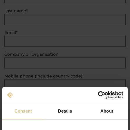
Last name*
Email*
Company or Organisation
Mobile phone (include country code)
Classification
Consent
Details
About
Country