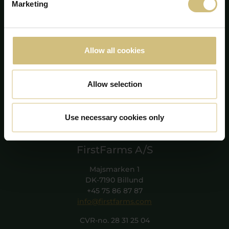
Marketing
Allow all cookies
Allow selection
Use necessary cookies only
FirstFarms A/S
Majsmarken 1
DK-7190 Billund
+45 75 86 87 87
info@firstfarms.com
CVR-no. 28 31 25 04