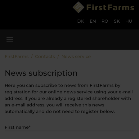
Skip to main content
Skip to page footer
DK
EN
RO
SK
HU
You are here:
FirstFarms
Contacts
News service
News subscription
Here you can subscribe to news from FirstFarms by
registration for our online news service using your e-mail
address. If you are already a registered shareholder with
an e-mail address, you will receive this news
automatically and do not need to register below.
First name*