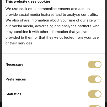
This website uses cookies
SELECT ONE OR MORE OPTIONS
We use cookies to personalise content and ads, to
BELOW:
provide social media features and to analyse our traffic.
Company announcements
We also share information about your use of our site with
our social media, advertising and analytics partners who
Press releases
may combine it with other information that you’ve
Annual reports
provided to them or that they’ve collected from your use
News
of their services.
By pressing subscribe, you accept that FirstFarms may
Consent
receive and use your information to contact you.
Read
Necessary
more here.
Selection
Preferences
Unsubscribe News service here
Statistics