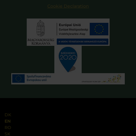
Cookie Declaration
DK
EN
RO
SK