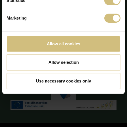
Statistics
info@firstfarms.com
CVR-nr. 28 31 25 04
Marketing
Cookie deklaration
Allow all cookies
Allow selection
Use necessary cookies only