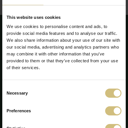
zriadenie linky na koncentráciu a pasterizáciu mlieka a
smotany (len v slovenčine)
This website uses cookies
We use cookies to personalise content and ads, to
provide social media features and to analyse our traffic.
We also share information about your use of our site with
our social media, advertising and analytics partners who
may combine it with other information that you’ve
provided to them or that they’ve collected from your use
of their services.
Consent
Necessary
Selection
FirstFarms A/S
Preferences
Majsmarken 1
7190 Billund
+45 75 86 87 87