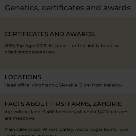
Genetics, certificates and awards
CERTIFICATES AND AWARDS
2019; Top Agro 2019, 1st price - for the ability to utilise
disadvantageous areas.
LOCATIONS
Head office: Vinohradok, Slovakia (3 km from Malacky)
FACTS ABOUT FIRSTFARMS, ZÁHORIE
Agricultural land: 9,400 hectares, of which 1,400 hectares
are meadows
Main sales crops: Wheat, barley, maize, sugar beets, rape
seed, poppies and soya