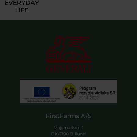
EVERYDAY
LIFE
FirstFarms A/S
Majsmarken 1
DK-7190 Billund