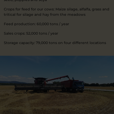
Crops for feed for our cows: Maize silage, alfalfa, grass and
tritical for silage and hay from the meadows
Feed production: 60,000 tons / year
Sales crops: 52,000 tons / year
Storage capacity: 79,000 tons on four different locations