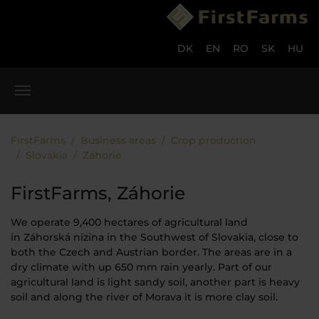
Skip to main content
Skip to page footer
DK
EN
RO
SK
HU
You are here:
FirstFarms
Business areas
Crop production
Slovakia
Záhorie
FirstFarms, Záhorie
We operate 9,400 hectares of agricultural land
in Záhorská nízina in the Southwest of Slovakia, close to
both the Czech and Austrian border. The areas are in a
dry climate with up 650 mm rain yearly. Part of our
agricultural land is light sandy soil, another part is heavy
soil and along the river of Morava it is more clay soil.