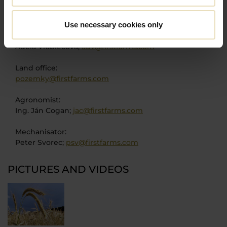
COO:
Søren Gerber Nielsen;
son@firstfarms.com
Use necessary cookies only
PA to COO:
Adela Vrablecová;
adv@firstfarms.com
Land office:
pozemky@firstfarms.com
Agronomist:
Ing. Ján Cogan;
jac@firstfarms.com
Mechanisator:
Peter Svorec;
psv@firstfarms.com
PICTURES AND VIDEOS