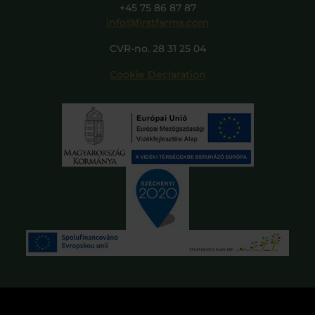
+45 75 86 87 87
info@firstfarms.com
CVR-no. 28 31 25 04
Cookie Declaration