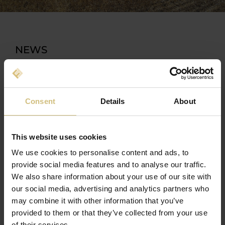
NEWS
Consent
Details
About
This website uses cookies
We use cookies to personalise content and ads, to
provide social media features and to analyse our traffic.
We also share information about your use of our site with
our social media, advertising and analytics partners who
may combine it with other information that you’ve
provided to them or that they’ve collected from your use
14-10-2022 13:50
of their services.