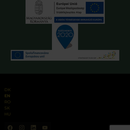
DK
EN
RO
SK
HU