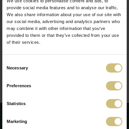
We use cookies to personalise content and ads, to
Lyngby or by mail:
gf@computershare.dk
.
provide social media features and to analyse our traffic.
We also share information about your use of our site with
Notice to convene the AGM
(pdf)
our social media, advertising and analytics partners who
Complete proposals
(pdf)
may combine it with other information that you’ve
Information about new candiate for the Board of
Directors
(pdf)
provided to them or that they’ve collected from your use
Form to get admission card, submit proxy or postal
of their services.
vote
(pdf)
Remuneration report 2021
(pdf)
Extract of annual report 2021
(pdf)
Consent
Report by the Chairman of the Board
(pdf)
Necessary
Selection
Report by the Chairman of the Board
(webcast in
Danish)
Review by the CEO
(pdf)
Preferences
Review by the CEO
(webcast in Danish)
Minutes
(pdf)
Statistics
Marketing