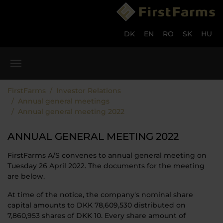
Skip to main content
Skip to page footer
DK
EN
RO
SK
HU
You are here:
FirstFarms
Investor Relations
Annual general meetings
Annual general meeting 2022
ANNUAL GENERAL MEETING 2022
FirstFarms A/S convenes to annual general meeting on
Tuesday 26 April 2022. The documents for the meeting
are below.
At time of the notice, the company's nominal share
capital amounts to DKK 78,609,530 distributed on
7,860,953 shares of DKK 10. Every share amount of