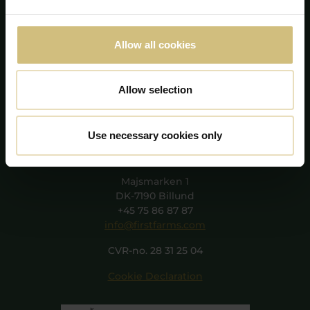
Allow all cookies
Allow selection
Use necessary cookies only
FirstFarms A/S
Majsmarken 1
DK-7190 Billund
+45 75 86 87 87
info@firstfarms.com
CVR-no. 28 31 25 04
Cookie Declaration