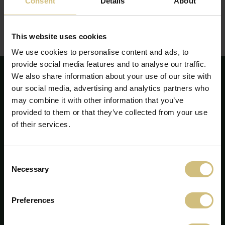
Consent
Details
About
The report can be seen or downloaded here:
Report on corporate social responsibility - annual report
This website uses cookies
2020
(pdf)
We use cookies to personalise content and ads, to
provide social media features and to analyse our traffic.
We also share information about your use of our site with
our social media, advertising and analytics partners who
may combine it with other information that you’ve
provided to them or that they’ve collected from your use
of their services.
Consent
Necessary
Selection
Preferences
FirstFarms A/S