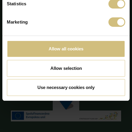
Statistics
Majsmarken 1
DK-7190 Billund
+45 75 86 87 87
Marketing
info@firstfarms.com
CVR-no. 28 31 25 04
Cookie Declaration
Allow all cookies
Allow selection
Use necessary cookies only