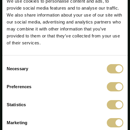
We use cookies to personalise content and ads, to
provide social media features and to analyse our traffic.
We also share information about your use of our site with
our social media, advertising and analytics partners who
may combine it with other information that you’ve
provided to them or that they’ve collected from your use
of their services.
Consent
FirstFarms A/S
Necessary
Selection
Majsmarken 1
DK-7190 Billund
Preferences
+45 75 86 87 87
info@firstfarms.com
Statistics
CVR-no. 28 31 25 04
A cookie nyilatkozat
Marketing