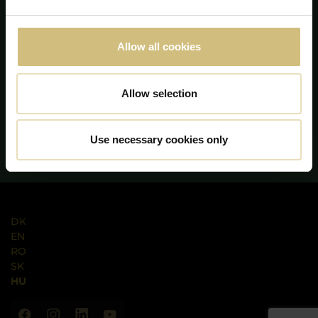
Allow all cookies
Allow selection
Use necessary cookies only
DK
EN
RO
SK
HU