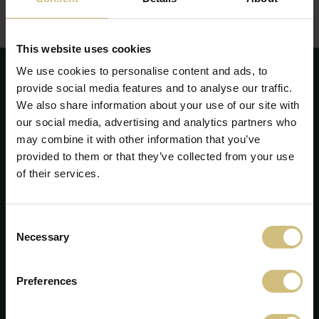
Redegørelsen kan ses eller downloades her:
Redegørelse for samfundsansvar - årsrapport 2018
(pdf)
This website uses cookies
We use cookies to personalise content and ads, to
provide social media features and to analyse our traffic.
We also share information about your use of our site with
our social media, advertising and analytics partners who
may combine it with other information that you’ve
provided to them or that they’ve collected from your use
of their services.
Consent
Necessary
Selection
FirstFarms A/S
Preferences
Majsmarken 1
7190 Billund