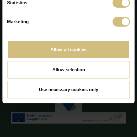
Statistics
+45 75 86 87 87
info@firstfarms.com
Marketing
CVR-nr. 28 31 25 04
Cookie deklaration
Allow all cookies
Allow selection
Use necessary cookies only