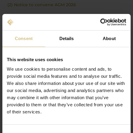
(2) Notice to convene AGM 2026
25-03-2026
ANNUAL REPORT 2025: AN EXCEPTIONALLY
CHALLENGING YEAR FOR FIRSTFARMS A/S
Consent
Details
About
(1) FirstFarms - Annual report 2025
FirstFarms Annual Report 2025
This website uses cookies
We use cookies to personalise content and ads, to
ANUNȚURILE SOCIETĂȚII DIN ALȚI ANI
provide social media features and to analyse our traffic.
We also share information about your use of our site with
2026
our social media, advertising and analytics partners who
2025
may combine it with other information that you’ve
provided to them or that they’ve collected from your use
2024
of their services.
2023
2022
Consent