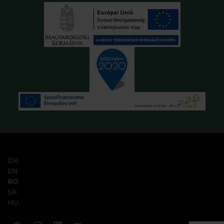
DK
EN
RO
SK
HU