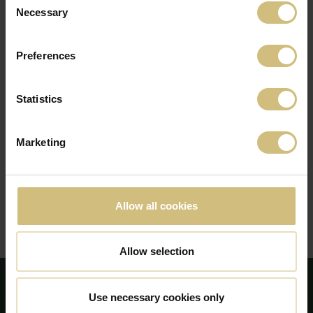
2021
Necessary
Selection
2020
2019
Preferences
2018
2017
Statistics
2016
Marketing
2015
2014
2013
Allow all cookies
2012
2011
Allow selection
Use necessary cookies only