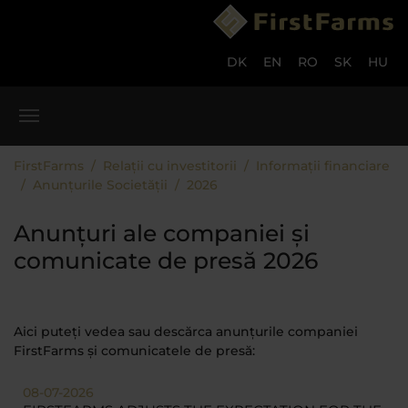
Skip to main content
Skip to page footer
DK
EN
RO
SK
HU
You are here:
FirstFarms
Relații cu investitorii
Informații financiare
Anunțurile Societății
2026
Anunțuri ale companiei și
comunicate de presă 2026
Aici puteți vedea sau descărca anunțurile companiei
FirstFarms și comunicatele de presă:
08-07-2026