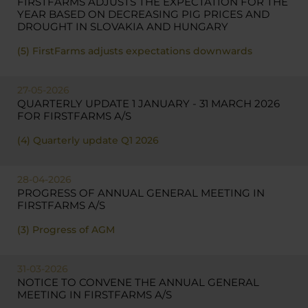
FIRSTFARMS ADJUSTS THE EXPECTATION FOR THE
YEAR BASED ON DECREASING PIG PRICES AND
DROUGHT IN SLOVAKIA AND HUNGARY
(5) FirstFarms adjusts expectations downwards
27-05-2026
QUARTERLY UPDATE 1 JANUARY - 31 MARCH 2026
FOR FIRSTFARMS A/S
(4) Quarterly update Q1 2026
28-04-2026
PROGRESS OF ANNUAL GENERAL MEETING IN
FIRSTFARMS A/S
(3) Progress of AGM
31-03-2026
NOTICE TO CONVENE THE ANNUAL GENERAL
MEETING IN FIRSTFARMS A/S