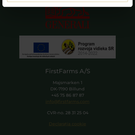
FirstFarms A/S
Majsmarken 1
DK-7190 Billund
+45 75 86 87 87
info@firstfarms.com
CVR-no. 28 31 25 04
Declarația cookie