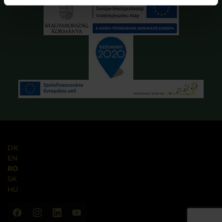
DK
EN
RO
SK
HU