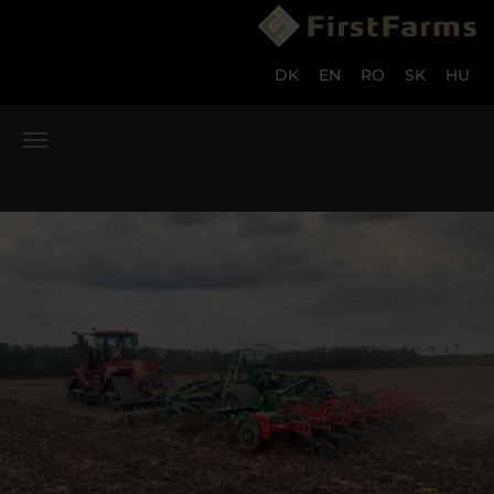
Skip to main content
Skip to page footer
DK
EN
RO
SK
HU