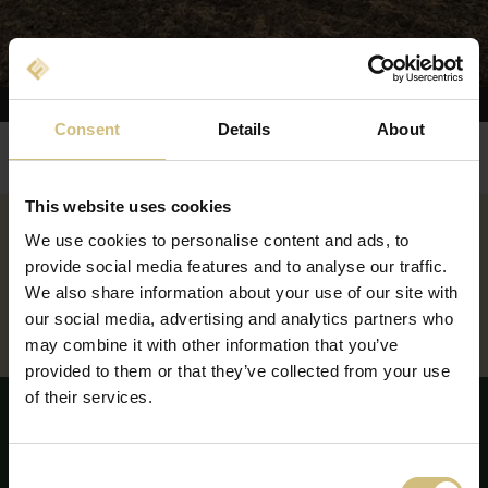
Consent
Details
About
You are here:
FirstFarms
Domeniile de activitate
Producția de culturi vegetale
Slovacia
This website uses cookies
We use cookies to personalise content and ads, to
ZÁHORIE, SLOVACIA
provide social media features and to analyse our traffic.
We also share information about your use of our site with
GABČÍKOVO, SLOVACIA
our social media, advertising and analytics partners who
may combine it with other information that you’ve
provided to them or that they’ve collected from your use
of their services.
Consent