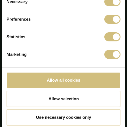
Necessary
Selection
Preferences
Statistics
Marketing
FirstFarms A/S
Majsmarken 1
DK-7190 Billund
Allow all cookies
+45 75 86 87 87
info@firstfarms.com
Allow selection
CVR-no. 28 31 25 04
Declarația cookie
Use necessary cookies only