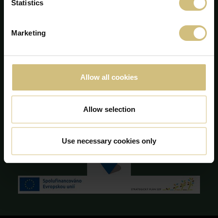
Majsmarken 1
Statistics
DK-7190 Billund
+45 75 86 87 87
info@firstfarms.com
Marketing
CVR-no. 28 31 25 04
Declarația cookie
Allow all cookies
Allow selection
Use necessary cookies only