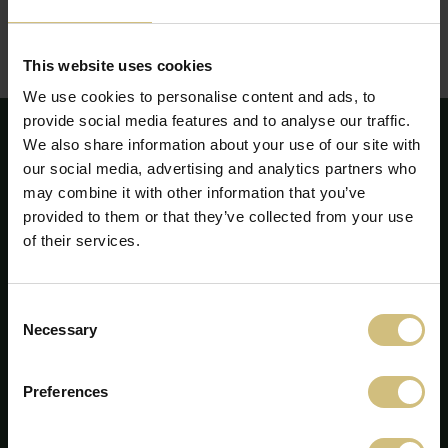
This website uses cookies
We use cookies to personalise content and ads, to
provide social media features and to analyse our traffic.
We also share information about your use of our site with
our social media, advertising and analytics partners who
may combine it with other information that you’ve
provided to them or that they’ve collected from your use
of their services.
Consent
Necessary
Selection
Preferences
FirstFarms A/S