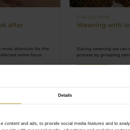
11-05-2020 07:46
ek after
Weaning with les
e most attention for the
During weaning we can r
ollected some focus
process by grouping same 
Read more
Details
e content and ads, to provide social media features and to analy