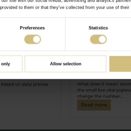
 our site with our social media, advertising and analytics partn
 provided to them or that they’ve collected from your use of their
Preferences
Statistics
29-01-2020 07:50
Management of s
ent in order to
 only
Allow selection
order to get first
uture production
What does it mean: secon
ly based on daily precise
the small but vital pigle
change the number…
Read more