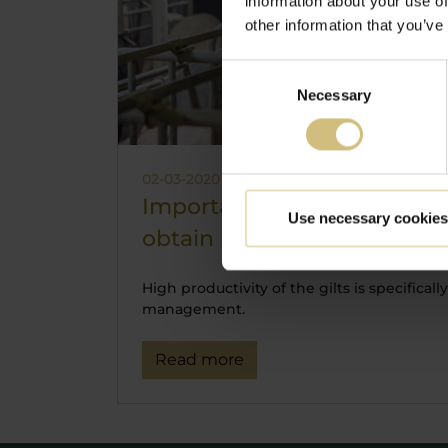
information about your use of
other information that you’ve
Consent
Necessary
Selection
02-03-2020 07:47
Importance of gilt managem
Use necessary cookies
obtain high efficiency in f
High productivity of the gilts is specifical
management.
Read more