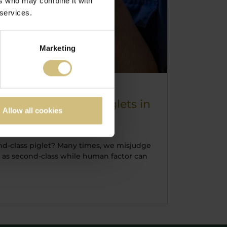
ers who may combine it with
 services.
Marketing
mall, weak born piglets in
Allow all cookies
 class sale
d-class piglet? Many times, we misjudge
ts as second-class while human factor can