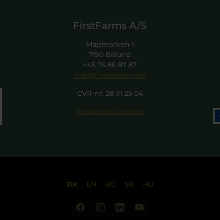
FirstFarms A/S
Majsmarken 1
7190 Billund
+45 75 86 87 87
info@firstfarms.com
CVR-nr. 28 31 25 04
Cookie deklaration
DK
EN
RO
SK
HU