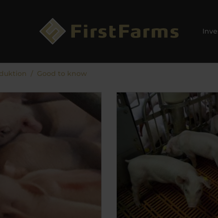
Inve
duktion
Good to know