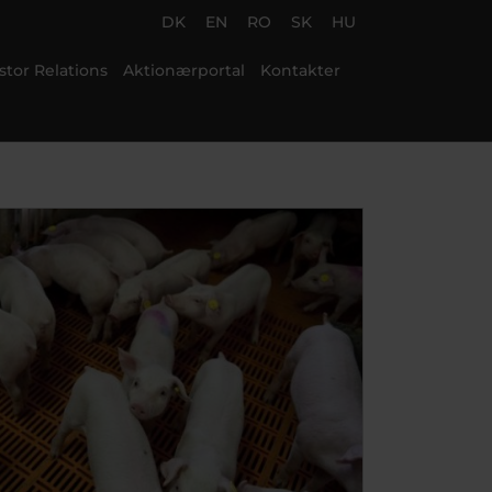
DK
EN
RO
SK
HU
stor Relations
Aktionærportal
Kontakter