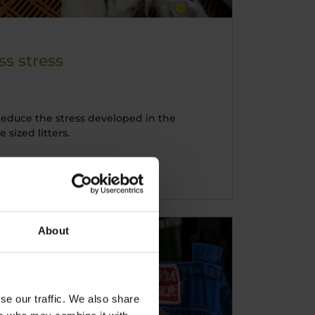
s stress
educe the stress developed in the
sized litters.
About
se our traffic. We also share