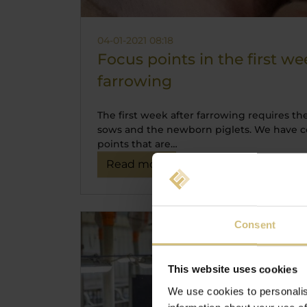
04-01-2021 08:18
Focus points in the first we
farrowing
The first week after farrowing requires th
sows and the newborn piglets. We have c
points that are…
Read more
Consent
This website uses cookies
We use cookies to personalis