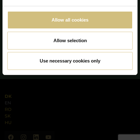
Allow all cookies
Allow selection
Use necessary cookies only
DK
EN
RO
SK
HU