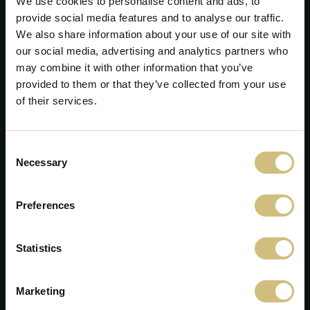
We use cookies to personalise content and ads, to
provide social media features and to analyse our traffic.
We also share information about your use of our site with
our social media, advertising and analytics partners who
may combine it with other information that you’ve
provided to them or that they’ve collected from your use
of their services.
FirstFarms A/S
Consent
Majsmarken 1
Necessary
Selection
7190 Billund
+45 75 86 87 87
info@firstfarms.com
Preferences
CVR-nr. 28 31 25 04
Statistics
Cookie deklaration
Marketing