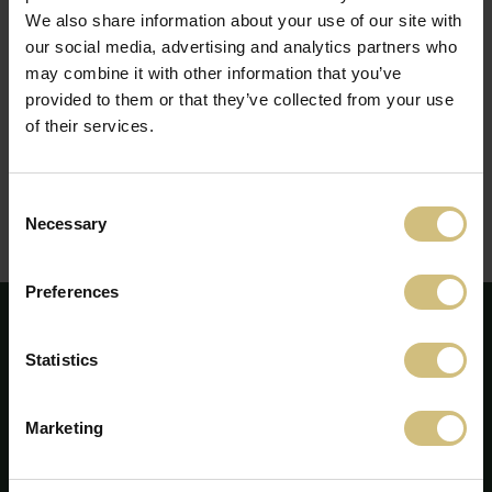
We also share information about your use of our site with
our social media, advertising and analytics partners who
af gangen
may combine it with other information that you’ve
provided to them or that they’ve collected from your use
of their services.
Stil
Consent
Necessary
Selection
Udvidet resumé
Preferences
Statistics
Marketing