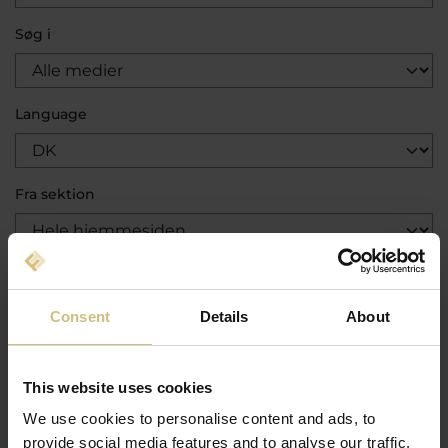
Søg i
Language
Fra sektion
Kategori
Consent
Details
About
Sortér efter
This website uses cookies
We use cookies to personalise content and ads, to
Show in order
provide social media features and to analyse our traffic.