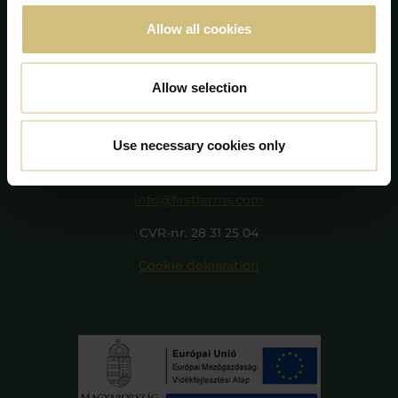
Allow all cookies
Allow selection
FirstFarms A/S
Majsmarken 1
Use necessary cookies only
7190 Billund
+45 75 86 87 87
info@firstfarms.com
CVR-nr. 28 31 25 04
Cookie deklaration