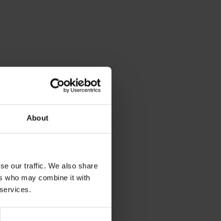
About
se our traffic. We also share
ers who may combine it with
 services.