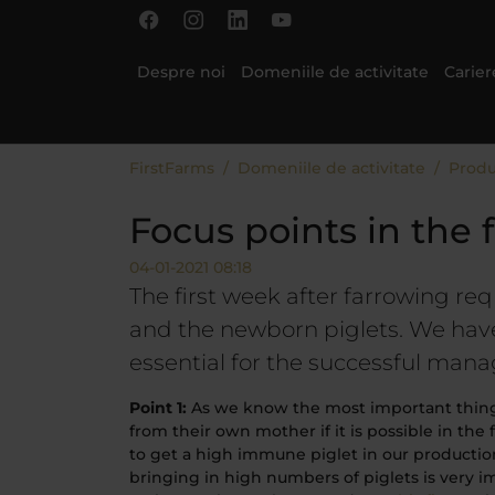
Skip to main content
Skip to page footer
Despre noi
Domeniile de activitate
Carier
You are here:
FirstFarms
Domeniile de activitate
Produ
Focus points in the 
04-01-2021 08:18
The first week after farrowing req
and the newborn piglets. We have
essential for the successful mana
Point 1:
As we know the most important thing af
from their own mother if it is possible in the 
to get a high immune piglet in our production
bringing in high numbers of piglets is very 