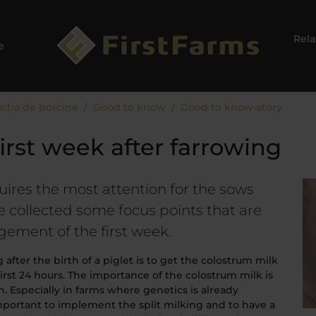
Relaț
e
cția de porcine
Good to know
Good to know-story
first week after farrowing
uires the most attention for the sows
 collected some focus points that are
gement of the first week.
ter the birth of a piglet is to get the colostrum milk
first 24 hours. The importance of the colostrum milk is
. Especially in farms where genetics is already
important to implement the split milking and to have a