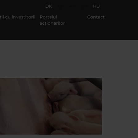
DK
EN
RO
SK
HU
ii cu investitorii
Portalul
Contact
acționarilor