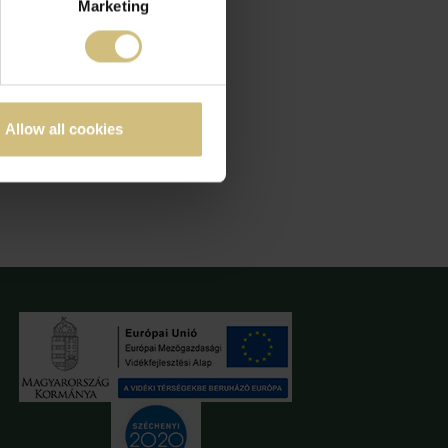
Marketing
Allow all cookies